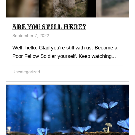
ARE YOU STILL HERE?
September 7, 2022
Well, hello. Glad you’re still with us. Become a
Poor Fellow Soldier yourself. Keep watching...
Uncategorized