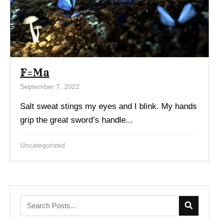
F=Ma
September 7, 2022
Salt sweat stings my eyes and I blink. My hands
grip the great sword’s handle...
Uncategorized