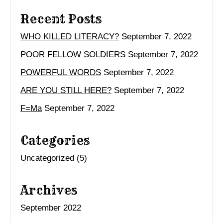
Recent Posts
WHO KILLED LITERACY?
September 7, 2022
POOR FELLOW SOLDIERS
September 7, 2022
POWERFUL WORDS
September 7, 2022
ARE YOU STILL HERE?
September 7, 2022
F=Ma
September 7, 2022
Categories
Uncategorized
(5)
Archives
September 2022