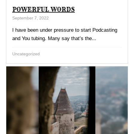
POWERFUL WORDS
September 7, 2022
I have been under pressure to start Podcasting
and You tubing. Many say that’s the...
Uncategorized