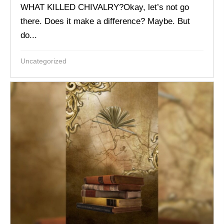
WHAT KILLED CHIVALRY?Okay, let’s not go
there. Does it make a difference? Maybe. But
do...
Uncategorized