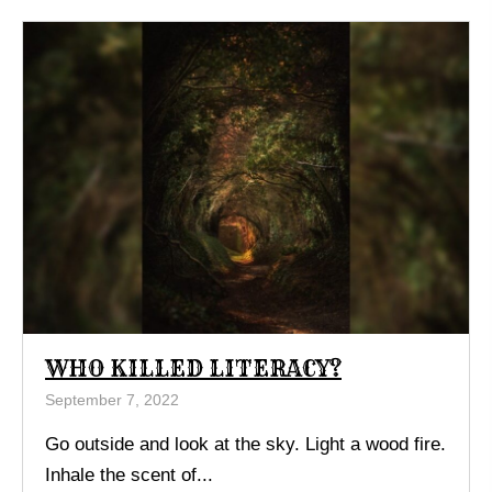
WHO KILLED LITERACY?
September 7, 2022
Go outside and look at the sky. Light a wood fire.
Inhale the scent of...