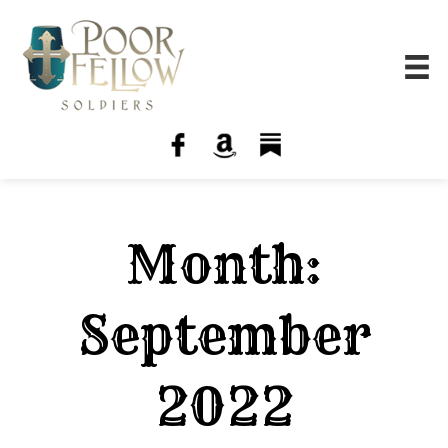
Month:
September
2022