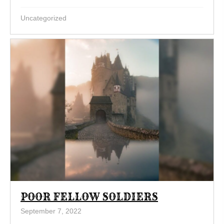
Uncategorized
POOR FELLOW SOLDIERS
September 7, 2022