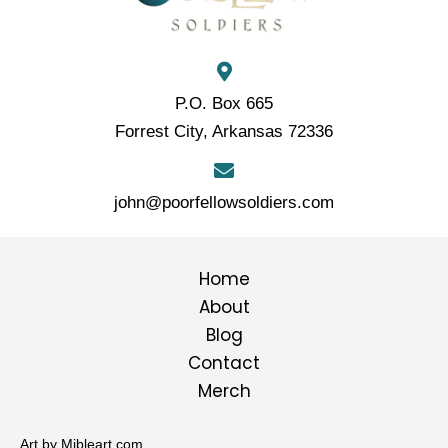
P.O. Box 665
Forrest City, Arkansas 72336
john@poorfellowsoldiers.com
Home
About
Blog
Contact
Merch
Art by Mibleart.com