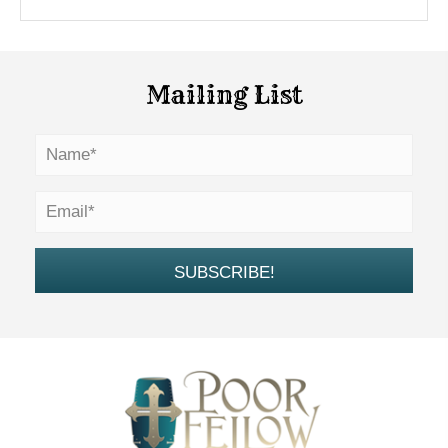
Mailing List
SUBSCRIBE!